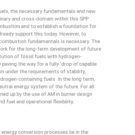
fuels, the necessary fundamentals and new
linary and cross-domain within this SPP
bustion and to establish a foundation for
lready support this today. However, to
 combustion fundamentals is necessary. The
work for the long-term development of future
ution of fossil fuels with hydrogen-
aving the way for a fully ‘drop-in’ capable
on under the requirements of stability,
drogen-containing fuels. In the long term,
utral energy system of the future. For all
ened up by the use of AM in burner design
 fuel and operational flexibility.
energy conversion processes lie in the