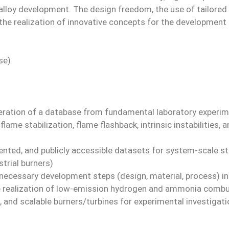
lloy development. The design freedom, the use of tailored al
he realization of innovative concepts for the development of
se)
neration of a database from fundamental laboratory experim
flame stabilization, flame flashback, intrinsic instabilities, 
nted, and publicly accessible datasets for system-scale sta
trial burners)
f necessary development steps (design, material, process) i
e realization of low-emission hydrogen and ammonia comb
e, and scalable burners/turbines for experimental investiga