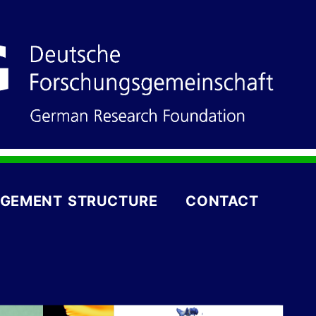
GEMENT STRUCTURE
CONTACT