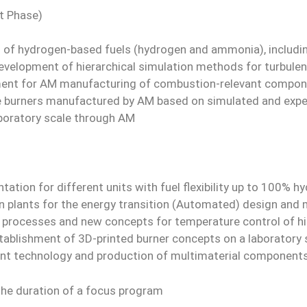
t Phase)
s of hydrogen-based fuels (hydrogen and ammonia), includin
evelopment of hierarchical simulation methods for turbule
ment for AM manufacturing of combustion-relevant compone
ble burners manufactured by AM based on simulated and expe
boratory scale through AM
tation for different units with fuel flexibility up to 100
 plants for the energy transition (Automated) design and
 processes and new concepts for temperature control of hi
stablishment of 3D-printed burner concepts on a laboratory 
t technology and production of multimaterial component
 the duration of a focus program