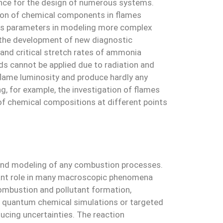
ance for the design of numerous systems.
ution of chemical components in flames
d as parameters in modeling more complex
, the development of new diagnostic
and critical stretch rates of ammonia
ds cannot be applied due to radiation and
lame luminosity and produce hardly any
g, for example, the investigation of flames
of chemical compositions at different points
and modeling of any combustion processes.
ficant role in many macroscopic phenomena
combustion and pollutant formation,
ng quantum chemical simulations or targeted
ucing uncertainties. The reaction