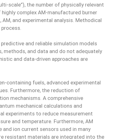
ti-scale”), the number of physically relevant
 of highly complex AM-manufactured burner
, AM, and experimental analysis. Methodical
n process.
predictive and reliable simulation models
s, methods, and data and do not adequately
istic and data-driven approaches are
en-containing fuels, advanced experimental
ues. Furthermore, the reduction of
reaction mechanisms. A comprehensive
quantum mechanical calculations and
ntal experiments to reduce measurement
ressure and temperature. Furthermore, AM
le and ion current sensors used in many
e resistant materials are integrated into the