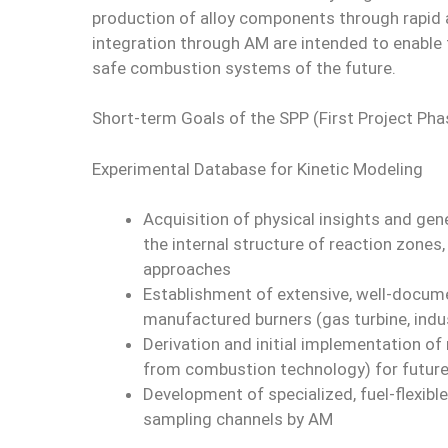
production of alloy components through rapid a
integration through AM are intended to enable t
safe combustion systems of the future.
Short-term Goals of the SPP (First Project Pha
Experimental Database for Kinetic Modeling
Acquisition of physical insights and ge
the internal structure of reaction zones, 
approaches
Establishment of extensive, well-docume
manufactured burners (gas turbine, indus
Derivation and initial implementation o
from combustion technology) for futur
Development of specialized, fuel-flexibl
sampling channels by AM