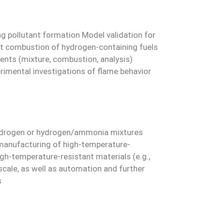
g pollutant formation Model validation for
nt combustion of hydrogen-containing fuels
nts (mixture, combustion, analysis)
rimental investigations of flame behavior
% hydrogen or hydrogen/ammonia mixtures
 manufacturing of high-temperature-
gh-temperature-resistant materials (e.g.,
scale, as well as automation and further
s