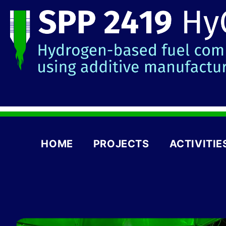
HOME
PROJECTS
ACTIVITIE