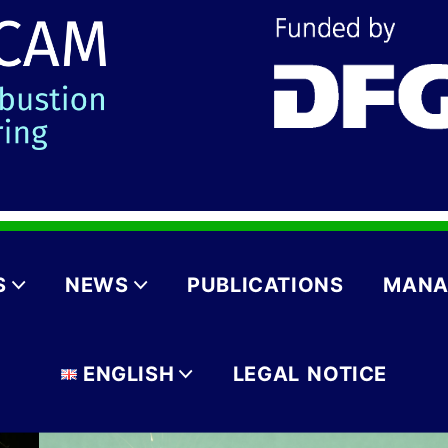
S
NEWS
PUBLICATIONS
MANA
ENGLISH
LEGAL NOTICE