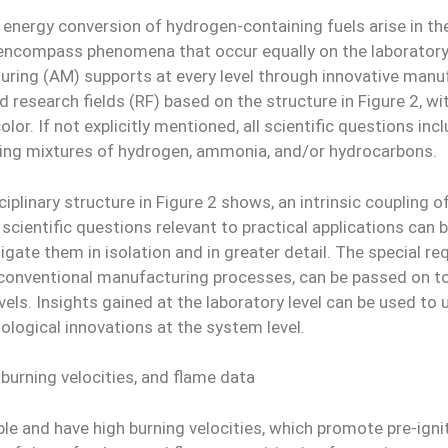
nergy conversion of hydrogen-containing fuels arise in the
s encompass phenomena that occur equally on the laborator
ring (AM) supports at every level through innovative manuf
d research fields (RF) based on the structure in Figure 2, 
lor. If not explicitly mentioned, all scientific questions in
arding mixtures of hydrogen, ammonia, and/or hydrocarbons.
iplinary structure in Figure 2 shows, an intrinsic coupling 
s scientific questions relevant to practical applications c
stigate them in isolation and in greater detail. The special 
conventional manufacturing processes, can be passed on to
els. Insights gained at the laboratory level can be used to 
ogical innovations at the system level.
 burning velocities, and flame data
le and have high burning velocities, which promote pre-ignit