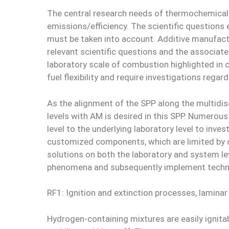
The central research needs of thermochemical e
emissions/efficiency. The scientific question
must be taken into account. Additive manufactu
relevant scientific questions and the associate
laboratory scale of combustion highlighted in co
fuel flexibility and require investigations reg
As the alignment of the SPP along the multidisc
levels with AM is desired in this SPP. Numerou
level to the underlying laboratory level to inve
customized components, which are limited by 
solutions on both the laboratory and system lev
phenomena and subsequently implement technol
RF1: Ignition and extinction processes, laminar
Hydrogen-containing mixtures are easily ignitab