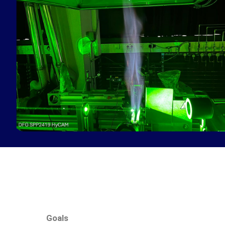
Goals