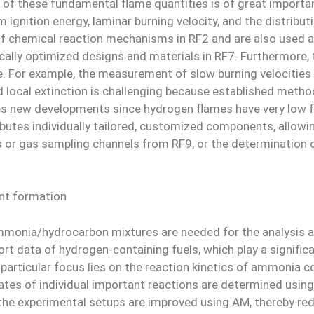
 of these fundamental flame quantities is of great import
ignition energy, laminar burning velocity, and the distrib
on of chemical reaction mechanisms in RF2 and are also use
ically optimized designs and materials in RF7. Furthermore
. For example, the measurement of slow burning velocities 
d local extinction is challenging because established metho
es new developments since hydrogen flames have very low f
butes individually tailored, customized components, allowin
s or gas sampling channels from RF9, or the determination 
nt formation
monia/hydrocarbon mixtures are needed for the analysis 
port data of hydrogen-containing fuels, which play a signi
 particular focus lies on the reaction kinetics of ammonia 
rates of individual important reactions are determined usi
 the experimental setups are improved using AM, thereby red