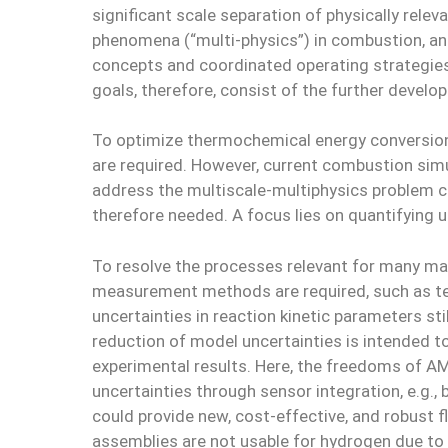
significant scale separation of physically rele
phenomena (“multi-physics”) in combustion, an
concepts and coordinated operating strategies 
goals, therefore, consist of the further develo
To optimize thermochemical energy conversion 
are required. However, current combustion sim
address the multiscale-multiphysics problem 
therefore needed. A focus lies on quantifying 
To resolve the processes relevant for many ma
measurement methods are required, such as temp
uncertainties in reaction kinetic parameters s
reduction of model uncertainties is intended 
experimental results. Here, the freedoms of 
uncertainties through sensor integration, e.g.
could provide new, cost-effective, and robust 
assemblies are not usable for hydrogen due to t