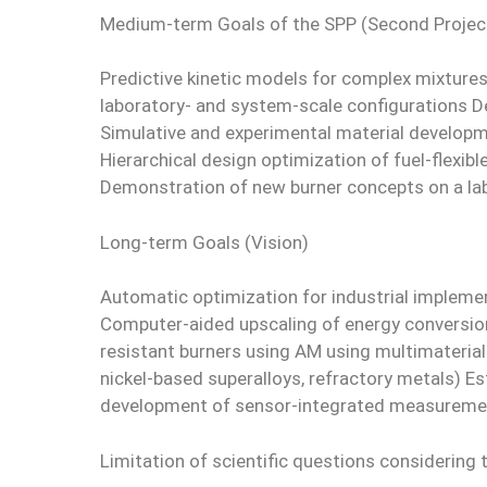
Medium-term Goals of the SPP (Second Projec
Predictive kinetic models for complex mixture
laboratory- and system-scale configurations D
Simulative and experimental material develop
Hierarchical design optimization of fuel-flexi
Demonstration of new burner concepts on a la
Long-term Goals (Vision)
Automatic optimization for industrial implemen
Computer-aided upscaling of energy conversion
resistant burners using AM using multimaterial
nickel-based superalloys, refractory metals) E
development of sensor-integrated measuremen
Limitation of scientific questions considering