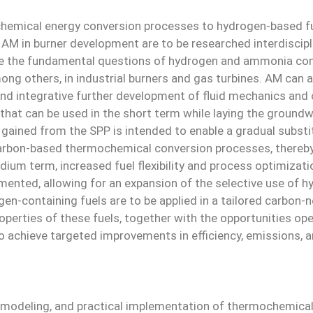
mochemical energy conversion processes to hydrogen-based 
f AM in burner development are to be researched interdiscip
ate the fundamental questions of hydrogen and ammonia com
ng others, in industrial burners and gas turbines. AM can a
nd integrative further development of fluid mechanics and
that can be used in the short term while laying the ground
gained from the SPP is intended to enable a gradual substit
carbon-based thermochemical conversion processes, thereby p
dium term, increased fuel flexibility and process optimizati
mented, allowing for an expansion of the selective use of hy
n-containing fuels are to be applied in a tailored carbon-ne
roperties of these fuels, together with the opportunities op
to achieve targeted improvements in efficiency, emissions, and
 modeling, and practical implementation of thermochemical 