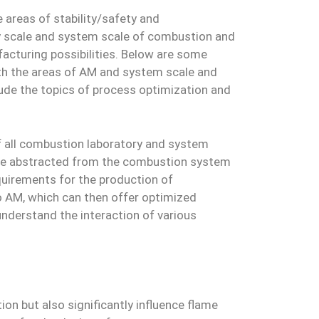
 areas of stability/safety and
y scale and system scale of combustion and
acturing possibilities. Below are some
with the areas of AM and system scale and
clude the topics of process optimization and
of all combustion laboratory and system
an be abstracted from the combustion system
requirements for the production of
 AM, which can then offer optimized
understand the interaction of various
ion but also significantly influence flame