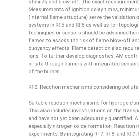
stability and blow-off. The exact measurement
Measurements of ignition delay times, minimum 
(internal flame structure) serve the validati
systems in RF5 and RF6 as well as for topolog
techniques or sensors should be advanced here
flames to assess the risk of flame blow-off an
buoyancy effects. Flame detection also requir
ions. To further develop diagnostics, AM contri
in-situ through burners with integrated sensor
of the burner.
RF2: Reaction mechanisms considering polluta
Suitable reaction mechanisms for hydrogen/am
This also includes investigations on the trans
and have not yet been adequately quantified. A
especially nitrogen oxide formation. Reaction 
experiments. By integrating RF7, RF8, and RF9,