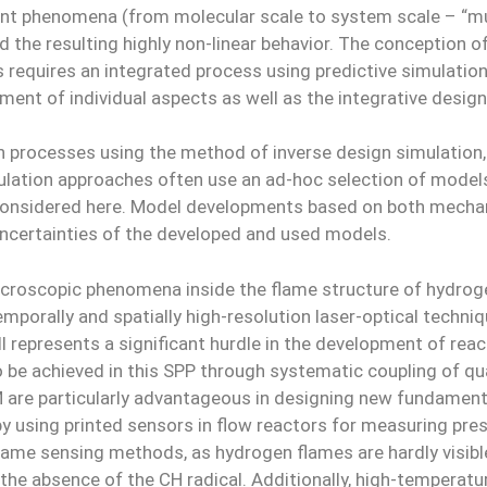
vant phenomena (from molecular scale to system scale – “mul
d the resulting highly non-linear behavior. The conception
requires an integrated process using predictive simulation
pment of individual aspects as well as the integrative desig
processes using the method of inverse design simulation, 
ulation approaches often use an ad-hoc selection of model
considered here. Model developments based on both mechan
uncertainties of the developed and used models.
croscopic phenomena inside the flame structure of hydrog
orally and spatially high-resolution laser-optical techniq
till represents a significant hurdle in the development of 
to be achieved in this SPP through systematic coupling of 
AM are particularly advantageous in designing new fundame
, by using printed sensors in flow reactors for measuring p
flame sensing methods, as hydrogen flames are hardly visib
he absence of the CH radical. Additionally, high-temperatur