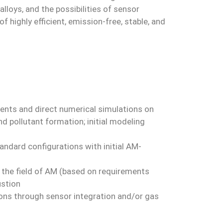
loys, and the possibilities of sensor
 highly efficient, emission-free, stable, and
ents and direct numerical simulations on
and pollutant formation; initial modeling
ndard configurations with initial AM-
n the field of AM (based on requirements
ustion
tions through sensor integration and/or gas