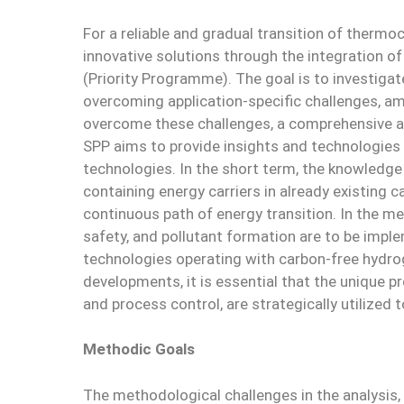
For a reliable and gradual transition of ther
innovative solutions through the integration o
(Priority Programme). The goal is to investig
overcoming application-specific challenges, amo
overcome these challenges, a comprehensive a
SPP aims to provide insights and technologies 
technologies. In the short term, the knowledge 
containing energy carriers in already existing 
continuous path of energy transition. In the me
safety, and pollutant formation are to be imple
technologies operating with carbon-free hydroge
developments, it is essential that the unique p
and process control, are strategically utilized 
Methodic Goals
The methodological challenges in the analysis,