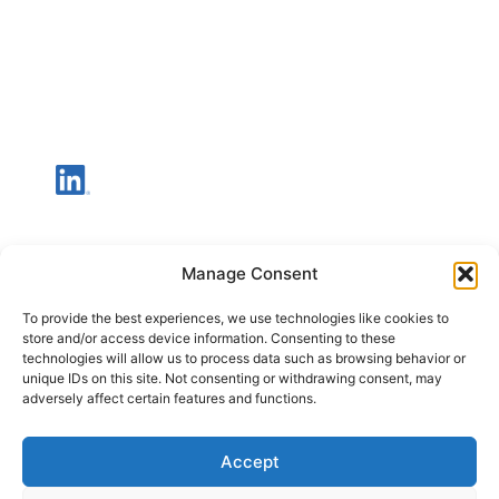
Manage Consent
To provide the best experiences, we use technologies like cookies to
store and/or access device information. Consenting to these
technologies will allow us to process data such as browsing behavior or
unique IDs on this site. Not consenting or withdrawing consent, may
adversely affect certain features and functions.
Accept