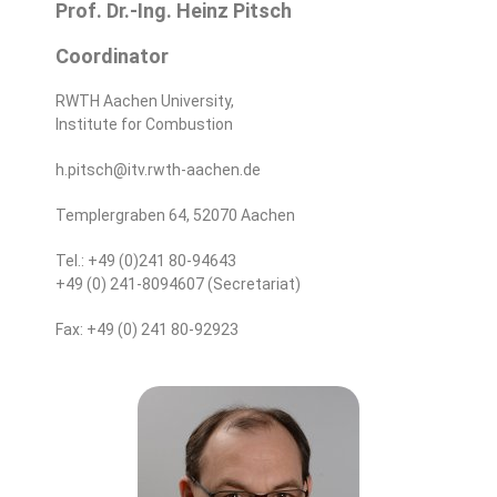
Prof. Dr.-Ing. Heinz Pitsch
Coordinator
RWTH Aachen University,
Institute for Combustion
h.pitsch@itv.rwth-aachen.de
Templergraben 64, 52070 Aachen
Tel.: +49 (0)241 80-94643
+49 (0) 241-8094607 (Secretariat)
Fax: +49 (0) 241 80-92923