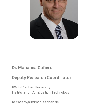
Dr. Marianna Cafiero
Deputy Research Coordinator
RWTH Aachen University
Institute for Combustion Technology
m.cafiero@itv.rwth-aachen.de