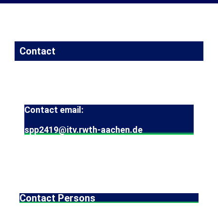
Contact
Contact email:
spp2419@itv.rwth-aachen.de
Contact Persons