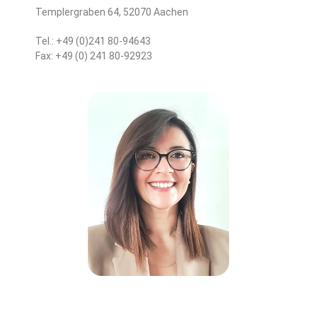
Templergraben 64, 52070 Aachen
Tel.: +49 (0)241 80-94643
Fax: +49 (0) 241 80-92923