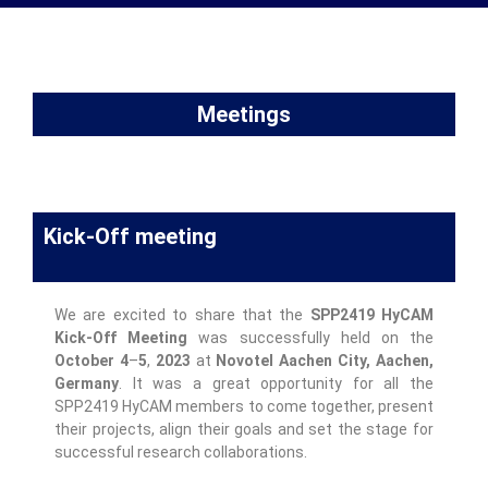
Meetings
Kick-Off meeting
We are excited to share that the
SPP2419 HyCAM
Kick-Off
Meeting
was successfully held on the
October 4
–
5
,
2023
at
Novotel Aachen City, Aachen,
Germany
. It was a great opportunity for all the
SPP2419 HyCAM members to come together, present
their projects, align their goals and set the stage for
successful research collaborations.