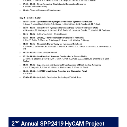
nd
2
Annual SPP2419 HyCAM Project