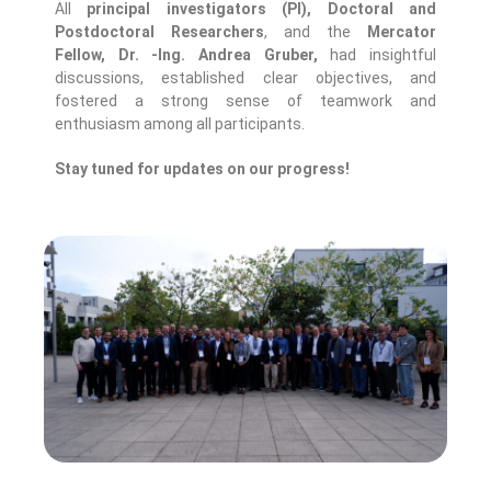
All
principal investigators (PI), Doctoral and
Postdoctoral Researchers
, and the
Mercator
Fellow, Dr. -Ing. Andrea Gruber,
had insightful
discussions, established clear objectives, and
fostered a strong sense of teamwork and
enthusiasm among all participants.
Stay tuned for updates on our progress!