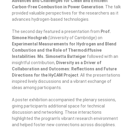
Advances and Challenges for Clean and Efficient
Carbon-Free Combustion in Power Generation
. The talk
provided valuable perspectives for the researchers as it
advances hydrogen-based technologies.
The second day featured a presentation from
Prof.
Simone Hochgreb
(University of Cambridge) on
Experimental Measurements for Hydrogen and Blend
Combustion and the Role of Thermodiffusive
Instabilities
.
Ms. Simonetta Batteiger
followed with an
insightful contribution,
Diversity as a Driver of
Collaboration and Outcomes: Reflections and Future
Directions for the HyCAM Project
. All the presentations
inspired lively discussions and a vibrant exchange of
ideas among participants.
A poster exhibition accompanied the plenary sessions,
giving participants additional space for technical
discussion and networking. These interactions
highlighted the program’s vibrant research environment
and helped foster new connections across disciplines.