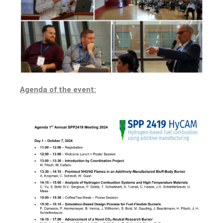
Agenda of the event: