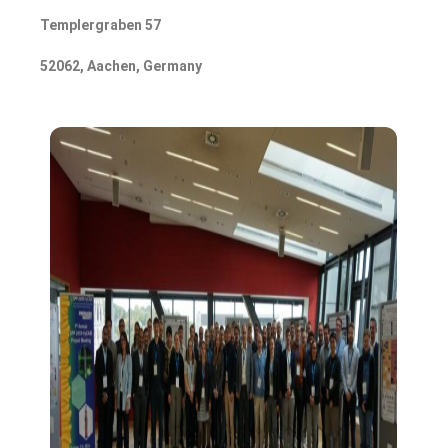
Templergraben 57
52062
,
Aachen,
Germany