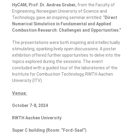
HyCAM, Prof
. Dr.
Andrea Gruber,
from the Faculty of
Engineering, Norwegian University of Science and
Technology, gave an inspiring seminar entitled: “
Direct
Numerical Simulation in Fundamental and Applied
Combustion Research: Challenges and Opportunities
.”
The presentations were both inspiring and intellectually
stimulating, sparking lively open discussions. A poster
exhibition offered further opportunities to delve into the
topics explored during the sessions. The event
concluded with a guided tour of the laboratories of the
Institute for Combustion Technology, RWTH Aachen
University (ITV).
Venue:
October 7-8,
2024
RWTH Aachen University
Super C
building (Room: “Ford-Saal”)