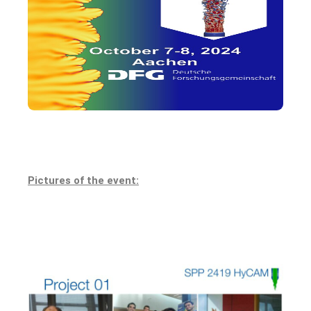
Pictures of the event: