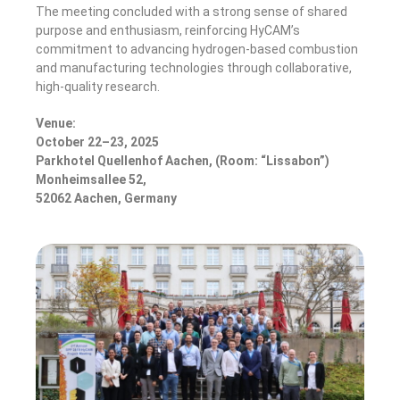
The meeting concluded with a strong sense of shared
purpose and enthusiasm, reinforcing HyCAM’s
commitment to advancing hydrogen-based combustion
and manufacturing technologies through collaborative,
high-quality research.
Venue:
October 22–23, 2025
Parkhotel Quellenhof Aachen, (Room: “Lissabon”)
Monheimsallee 52,
52062 Aachen, Germany