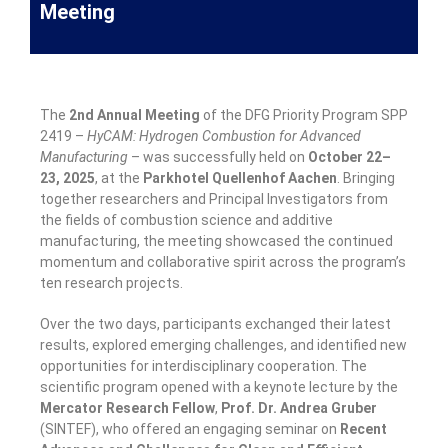
Meeting
The
2nd Annual Meeting
of the DFG Priority Program SPP
2419 –
HyCAM: Hydrogen Combustion for Advanced
Manufacturing
– was successfully held on
October 22–
23, 2025
, at the
Parkhotel Quellenhof Aachen
. Bringing
together researchers and Principal Investigators from
the fields of combustion science and additive
manufacturing, the meeting showcased the continued
momentum and collaborative spirit across the program’s
ten research projects.
Over the two days, participants exchanged their latest
results, explored emerging challenges, and identified new
opportunities for interdisciplinary cooperation. The
scientific program opened with a keynote lecture by the
Mercator Research Fellow
,
Prof. Dr. Andrea Gruber
(SINTEF), who offered an engaging seminar on
Recent