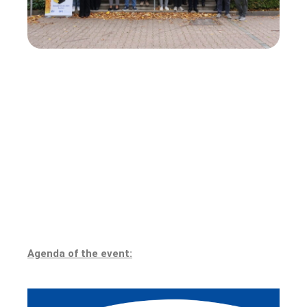
Agenda of the event: