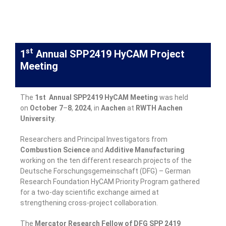
st
1
Annual SPP2419 HyCAM Project
Meeting
The
1st Annual SPP2419 HyCAM Meeting
was held
on
October
7
–
8
,
2024
, in
Aachen
at
RWTH Aachen
University
.
Researchers and Principal Investigators from
Combustion
Science
and
Additive
Manufacturing
working on the ten different research projects of the
Deutsche Forschungsgemeinschaft (DFG) – German
Research Foundation HyCAM Priority Program gathered
for a two-day scientific exchange aimed at
strengthening cross-project collaboration.
The
Mercator
Research
Fellow of DFG SPP 2419