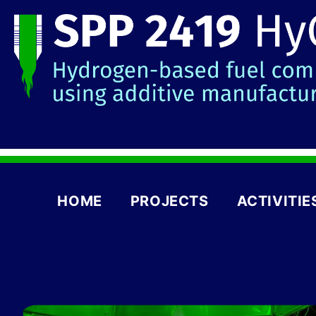
HOME
PROJECTS
ACTIVITIE