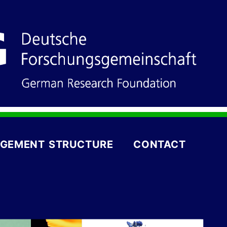
GEMENT STRUCTURE
CONTACT