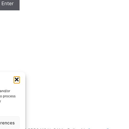
 and/or
to process
r
erences