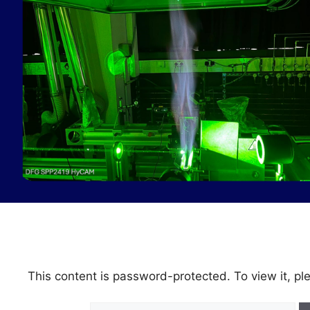
This content is password-protected. To view it, p