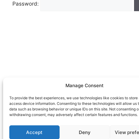
Password:
Manage Consent
To provide the best experiences, we use technologies like cookies to store
access device information. Consenting to these technologies will allow us 
data such as browsing behavior or unique IDs on this site. Not consenting o
withdrawing consent, may adversely affect certain features and functions.
Accept
Deny
View pref