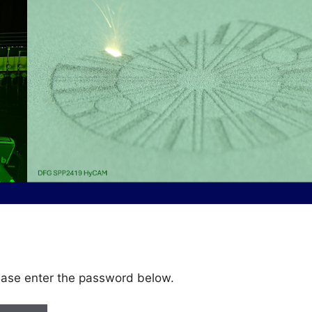
lease enter the password below.