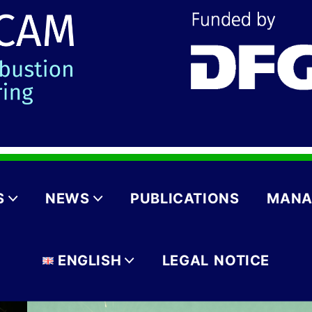
S
NEWS
PUBLICATIONS
MANA
ENGLISH
LEGAL NOTICE